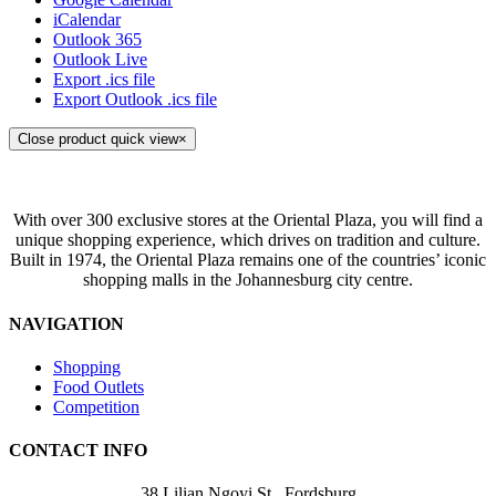
iCalendar
Outlook 365
Outlook Live
Export .ics file
Export Outlook .ics file
Close product quick view
×
With over 300 exclusive stores at the Oriental Plaza, you will find a
unique shopping experience, which drives on tradition and culture.
Built in 1974, the Oriental Plaza remains one of the countries’ iconic
shopping malls in the Johannesburg city centre.
NAVIGATION
Shopping
Food Outlets
Competition
CONTACT INFO
38 Lilian Ngoyi St ,
Fordsburg