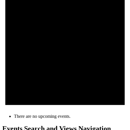
There are no upcoming events.
Events Search and Views Navigation