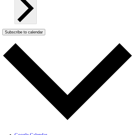
Subscribe to calendar
Google Calendar