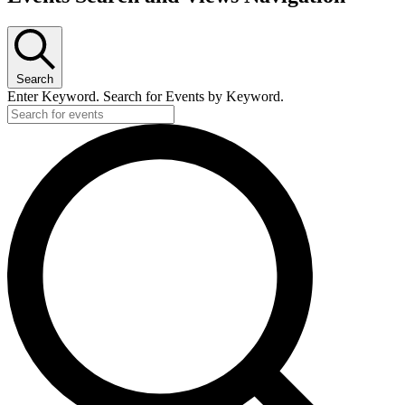
Search
Enter Keyword. Search for Events by Keyword.