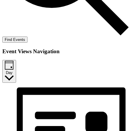
Find Events
Event Views Navigation
Day