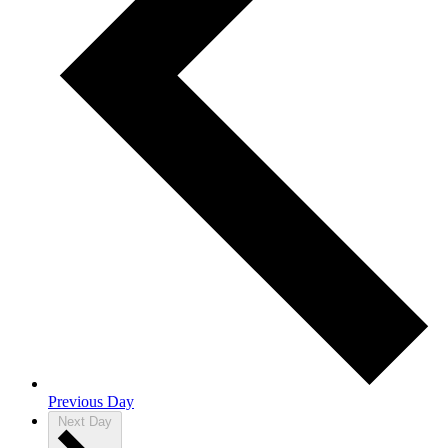
Previous Day
Next Day