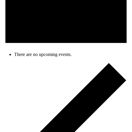
There are no upcoming events.