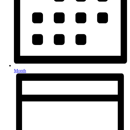
Month