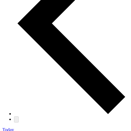
Today