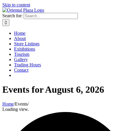
Skip to content
Search for:
Home
About
Store Listings
Exhibitions
Tourism
Gallery
Trading Hours
Contact
Events for August 6, 2026
Home
/
Events
/
Loading view.