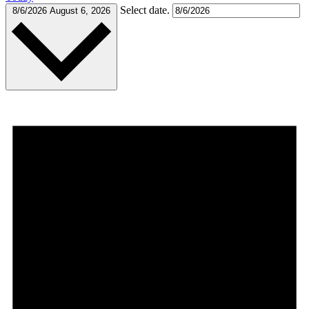
Select date.
8/6/2026
August 6, 2026