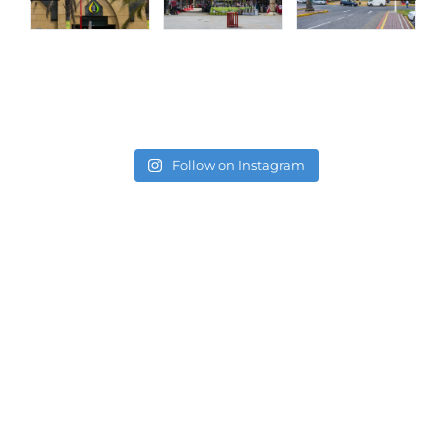
Follow on Instagram