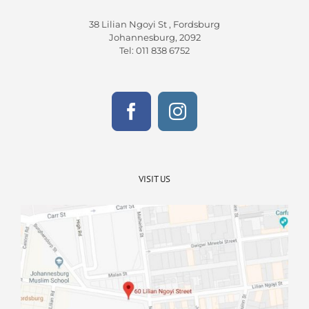
38 Lilian Ngoyi St ,
Fordsburg
Johannesburg,
2092
Tel
:
011 838 6752
VISIT US