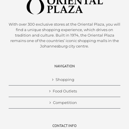
With over 300 exclusive stores at the Oriental Plaza, you will
find a unique shopping experience, which drives on
tradition and culture. Built in 1974, the Oriental Plaza
remains one of the countries’ iconic shopping malls in the
Johannesburg city centre.
NAVIGATION
Shopping
Food Outlets
Competition
CONTACT INFO