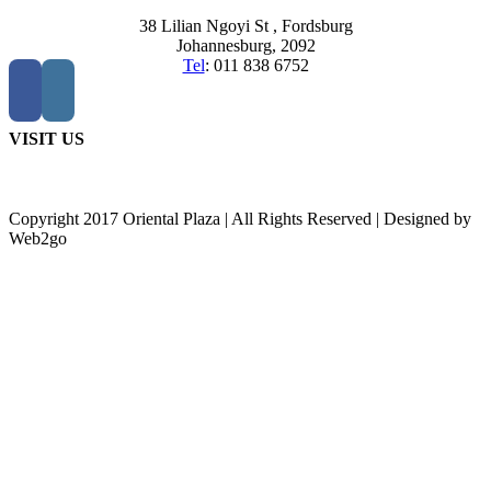
38 Lilian Ngoyi St ,
Fordsburg
Johannesburg,
2092
Tel
:
011 838 6752
VISIT US
Copyright 2017 Oriental Plaza | All Rights Reserved | Designed by
Web2go
Go
to
Top