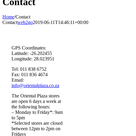
Contact
Home
/
Contact
Contact
web2go
2019-06-11T14:46:11+00:00
GPS Coordinates:
Latitude: -26.202455
Longitude: 28.023951
Tel: 011 838 6752
Fax: 011 836 4674
Email:
info@orientalplaza.co.za
The Oriental Plaza stores
are open 6 days a week at
the following hours:
– Monday to Friday*: 9am
to 5pm
*Selected stores are closed
between 12pm to 2pm on
Fridays