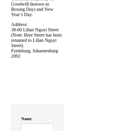
Goodwill (known as
Boxing Day) and New
Year’s Day.
Address:
38-60 Lilian Ngoyi Street
(Note: Bree Street has been
renamed to Lilian Ngoyi
Street)
Fordsburg, Johannesburg
2092
Name