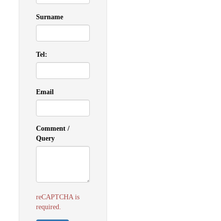
Surname
Tel:
Email
Comment /
Query
reCAPTCHA is
required.