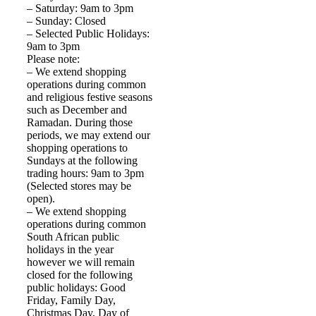
– Saturday: 9am to 3pm
– Sunday: Closed
– Selected Public Holidays:
9am to 3pm
Please note:
– We extend shopping
operations during common
and religious festive seasons
such as December and
Ramadan. During those
periods, we may extend our
shopping operations to
Sundays at the following
trading hours: 9am to 3pm
(Selected stores may be
open).
– We extend shopping
operations during common
South African public
holidays in the year
however we will remain
closed for the following
public holidays: Good
Friday, Family Day,
Christmas Day, Day of