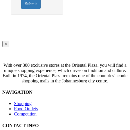
Submit
Close
×
product
quick
view
With over 300 exclusive stores at the Oriental Plaza, you will find a
unique shopping experience, which drives on tradition and culture.
Built in 1974, the Oriental Plaza remains one of the countries’ iconic
shopping malls in the Johannesburg city centre.
NAVIGATION
Shopping
Food Outlets
Competition
CONTACT INFO