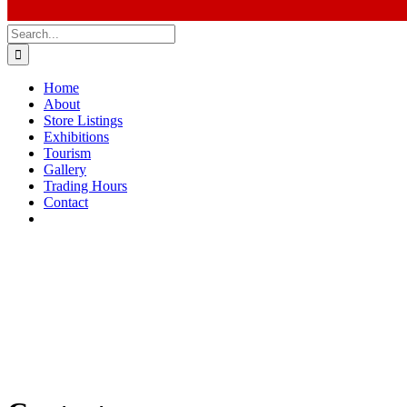
Search
for:
Home
About
Store Listings
Exhibitions
Tourism
Gallery
Trading Hours
Contact