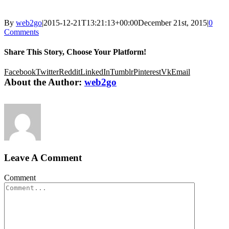
By
web2go
|
2015-12-21T13:21:13+00:00
December 21st, 2015
|
0
Comments
Share This Story, Choose Your Platform!
Facebook
Twitter
Reddit
LinkedIn
Tumblr
Pinterest
Vk
Email
About the Author:
web2go
Leave A Comment
Comment