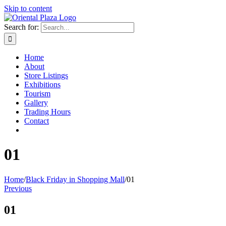
Skip to content
Search for:
Home
About
Store Listings
Exhibitions
Tourism
Gallery
Trading Hours
Contact
01
Home
/
Black Friday in Shopping Mall
/
01
Previous
01