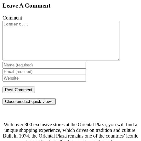
Leave A Comment
Comment
Close product quick view
×
With over 300 exclusive stores at the Oriental Plaza, you will find a
unique shopping experience, which drives on tradition and culture.
Built in 1974, the Oriental Plaza remains one of the countries’ iconic