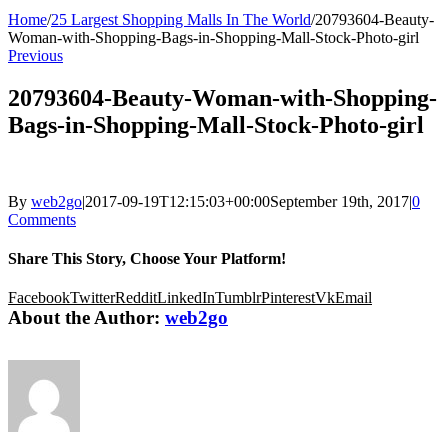
Home
/
25 Largest Shopping Malls In The World
/
20793604-Beauty-
Woman-with-Shopping-Bags-in-Shopping-Mall-Stock-Photo-girl
Previous
20793604-Beauty-Woman-with-Shopping-
Bags-in-Shopping-Mall-Stock-Photo-girl
By
web2go
|
2017-09-19T12:15:03+00:00
September 19th, 2017
|
0
Comments
Share This Story, Choose Your Platform!
Facebook
Twitter
Reddit
LinkedIn
Tumblr
Pinterest
Vk
Email
About the Author:
web2go