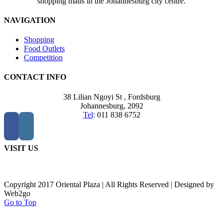
shopping malls in the Johannesburg city centre.
NAVIGATION
Shopping
Food Outlets
Competition
CONTACT INFO
38 Lilian Ngoyi St ,
Fordsburg
Johannesburg,
2092
Tel
:
011 838 6752
VISIT US
Copyright 2017 Oriental Plaza | All Rights Reserved | Designed by
Web2go
Go to Top