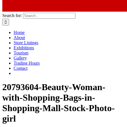
Search for:
Home
About
Store Listings
Exhibitions
Tourism
Gallery
Trading Hours
Contact
20793604-Beauty-Woman-
with-Shopping-Bags-in-
Shopping-Mall-Stock-Photo-
girl