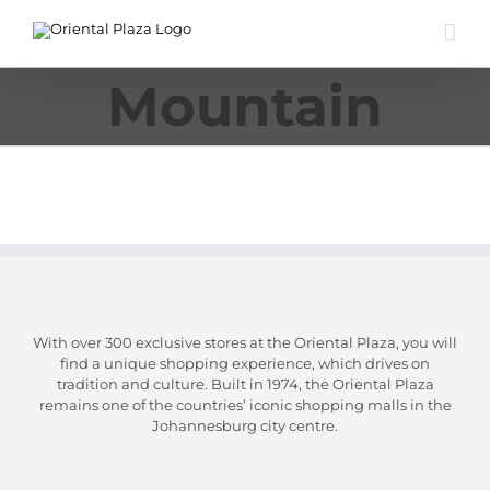
Skip
to
content
Mountain
With over 300 exclusive stores at the Oriental Plaza, you will
find a unique shopping experience, which drives on
tradition and culture. Built in 1974, the Oriental Plaza
remains one of the countries’ iconic shopping malls in the
Johannesburg city centre.