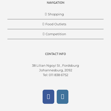
NAVIGATION
Shopping
Food Outlets
Competition
CONTACT INFO
38 Lilian Ngoyi St ,
Fordsburg
Johannesburg,
2092
Tel
:
011 838 6752