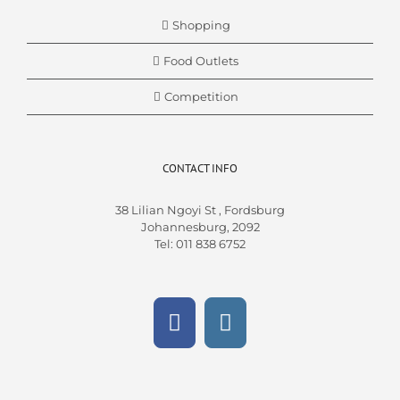
Shopping
Food Outlets
Competition
CONTACT INFO
38 Lilian Ngoyi St ,
Fordsburg
Johannesburg,
2092
Tel
:
011 838 6752