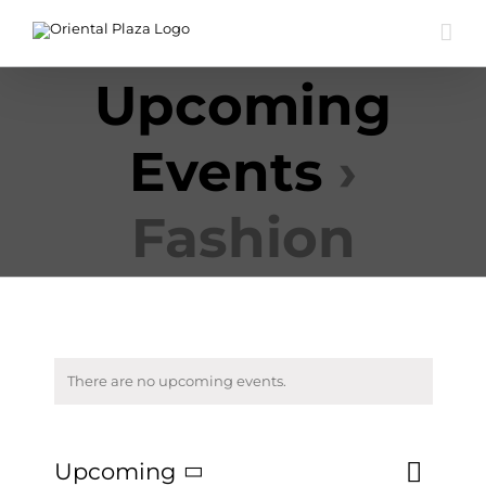
Skip
to
content
Upcoming
Events
›
Fashion
There are no upcoming events.
Event
Upcoming
List
Search
Events
Views