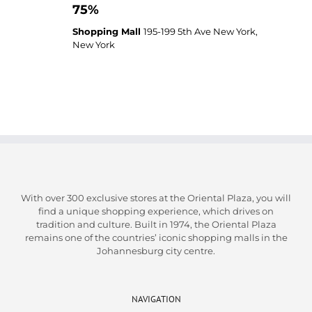
75%
Shopping Mall
195-199 5th Ave New York,
New York
With over 300 exclusive stores at the Oriental Plaza, you will
find a unique shopping experience, which drives on
tradition and culture. Built in 1974, the Oriental Plaza
remains one of the countries’ iconic shopping malls in the
Johannesburg city centre.
NAVIGATION