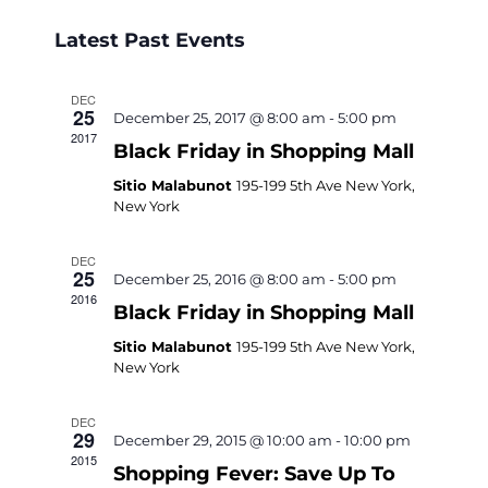
Select
Navigati
Search
Latest Past Events
date.
and
Views
DEC
25
December 25, 2017 @ 8:00 am
-
5:00 pm
Navigati
2017
Black Friday in Shopping Mall
Sitio Malabunot
195-199 5th Ave New York,
New York
DEC
25
December 25, 2016 @ 8:00 am
-
5:00 pm
2016
Black Friday in Shopping Mall
Sitio Malabunot
195-199 5th Ave New York,
New York
DEC
29
December 29, 2015 @ 10:00 am
-
10:00 pm
2015
Shopping Fever: Save Up To