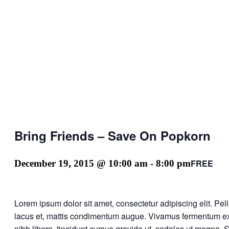
Bring Friends – Save On Popkorn
FREE
December 19, 2015 @ 10:00 am
-
8:00 pm
Lorem ipsum dolor sit amet, consectetur adipiscing elit. Pe
lacus et, mattis condimentum augue. Vivamus fermentum ex q
nibh libero, tincidunt cursus gravida ut, sodales ut magna. 