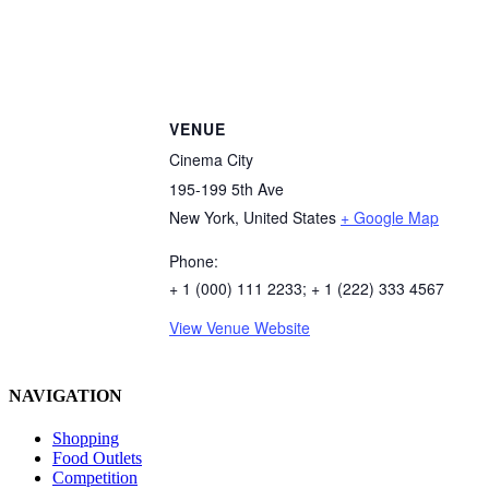
VENUE
Cinema City
195-199 5th Ave
New York
,
United States
+ Google Map
Phone:
+ 1 (000) 111 2233; + 1 (222) 333 4567
View Venue Website
NAVIGATION
Shopping
Food Outlets
Competition