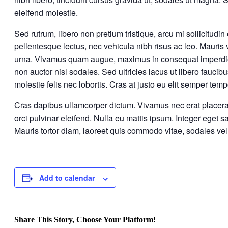
eleifend molestie.
Sed rutrum, libero non pretium tristique, arcu mi sollicitudin 
pellentesque lectus, nec vehicula nibh risus ac leo. Mauris 
urna. Vivamus quam augue, maximus in consequat imperdiet, 
non auctor nisl sodales. Sed ultricies lacus ut libero faucib
molestie felis nec lobortis. Cras at justo eu elit semper te
Cras dapibus ullamcorper dictum. Vivamus nec erat placerat fe
orci pulvinar eleifend. Nulla eu mattis ipsum. Integer eget s
Mauris tortor diam, laoreet quis commodo vitae, sodales ve
Add to calendar
Share This Story, Choose Your Platform!