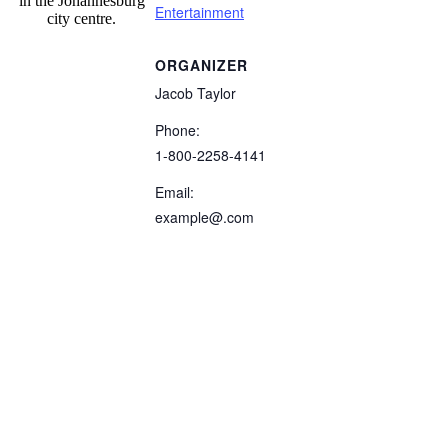
in the Johannesburg
Entertainment
city centre.
ORGANIZER
Jacob Taylor
Phone:
1-800-2258-4141
Email:
example@.com