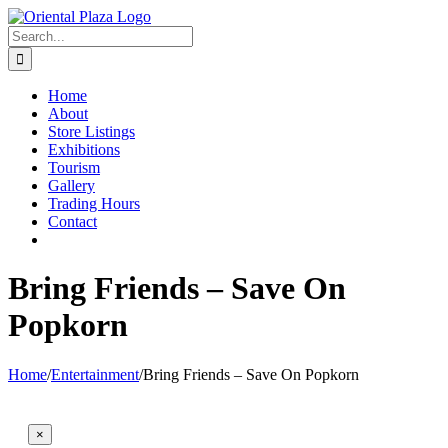
Skip
to
Search
content
for:
Home
About
Store Listings
Exhibitions
Tourism
Gallery
Trading Hours
Contact
Bring Friends – Save On
Popkorn
Home
/
Entertainment
/
Bring Friends – Save On Popkorn
×