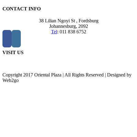
CONTACT INFO
38 Lilian Ngoyi St ,
Fordsburg
Johannesburg,
2092
Tel
:
011 838 6752
VISIT US
Copyright 2017 Oriental Plaza | All Rights Reserved | Designed by
Web2go
Go
to
Top