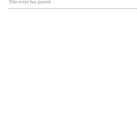
This event has passed.