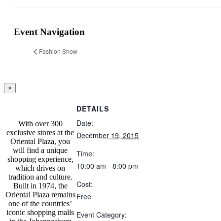
Facebook
Twitter
Reddit
LinkedIn
Tumblr
Pinterest
Vk
Email
Event Navigation
Fashion Show
Close
×
product
quick
DETAILS
view
Date:
With over 300
exclusive stores at the
December 19, 2015
Oriental Plaza, you
will find a unique
Time:
shopping experience,
10:00 am - 8:00 pm
which drives on
tradition and culture.
Cost:
Built in 1974, the
Oriental Plaza remains
Free
one of the countries’
iconic shopping malls
Event Category: