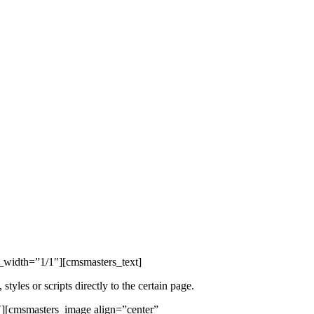
width=”1/1″][cmsmasters_text]
les or scripts directly to the certain page.
″][cmsmasters_image align=”center”