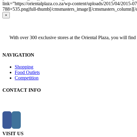
link=”https://orientalplaza.co.za/wp-content/uploads/2015/04/2015-
788×535.png|full-thumb[/cmsmasters_image][/cmsmasters_column][
Close
×
product
quick
view
With over 300 exclusive stores at the Oriental Plaza, you will find
NAVIGATION
Shopping
Food Outlets
Competition
CONTACT INFO
VISIT US