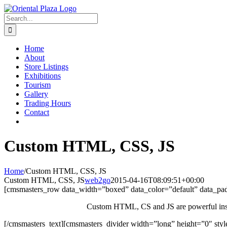
Skip
to
Search
content
for:
Home
About
Store Listings
Exhibitions
Tourism
Gallery
Trading Hours
Contact
Custom HTML, CSS, JS
Home
/
Custom HTML, CSS, JS
Custom HTML, CSS, JS
web2go
2015-04-16T08:09:51+00:00
[cmsmasters_row data_width=”boxed” data_color=”default” data_p
Custom HTML, CS and JS are powerful instrum
[/cmsmasters_text][cmsmasters_divider width=”long” height=”0″ sty