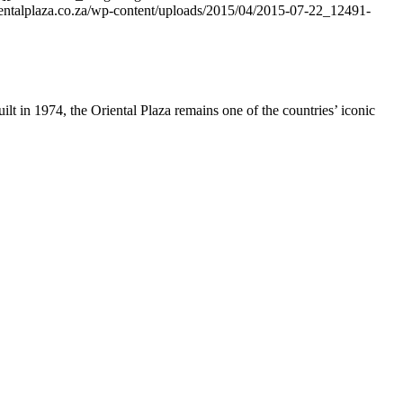
rientalplaza.co.za/wp-content/uploads/2015/04/2015-07-22_12491-
ilt in 1974, the Oriental Plaza remains one of the countries’ iconic