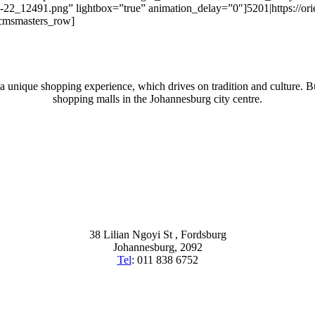
07-22_12491.png” lightbox=”true” animation_delay=”0″]5201|https://o
/cmsmasters_row]
 a unique shopping experience, which drives on tradition and culture. Bu
shopping malls in the Johannesburg city centre.
38 Lilian Ngoyi St ,
Fordsburg
Johannesburg,
2092
Tel
:
011 838 6752