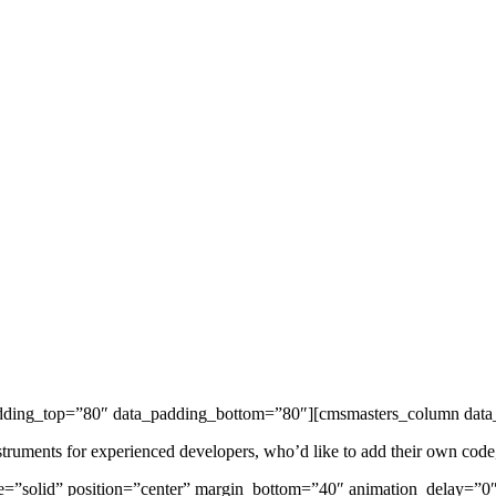
adding_top=”80″ data_padding_bottom=”80″][cmsmasters_column data_
ents for experienced developers, who’d like to add their own code, sty
le=”solid” position=”center” margin_bottom=”40″ animation_delay=”0