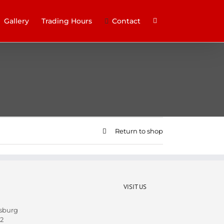
Gallery
Trading Hours
Contact
Return to shop
VISIT US
sburg
2