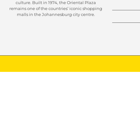
culture. Built in 1974, the Oriental Plaza
remains one of the countries’ iconic shopping
malls in the Johannesburg city centre.