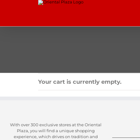
Skip
to
content
Your cart is currently empty.
With over 300 exclusive stores at the Oriental
Plaza, you will find a unique shopping
experience, which drives on tradition and