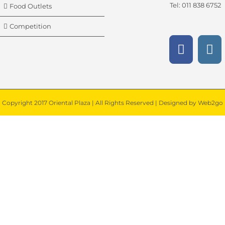
Tel
:
011 838 6752
Food Outlets
Competition
Copyright 2017 Oriental Plaza | All Rights Reserved | Designed by Web2go