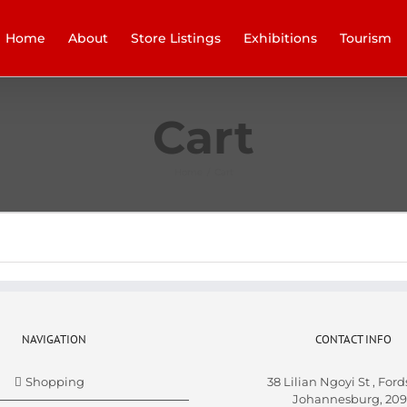
Home
About
Store Listings
Exhibitions
Tourism
Cart
Home
/
Cart
NAVIGATION
CONTACT INFO
Shopping
38 Lilian Ngoyi St ,
Ford
Johannesburg,
209