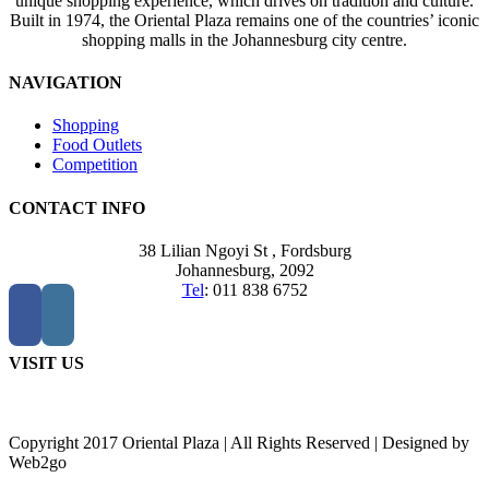
unique shopping experience, which drives on tradition and culture.
Built in 1974, the Oriental Plaza remains one of the countries’ iconic
shopping malls in the Johannesburg city centre.
NAVIGATION
Shopping
Food Outlets
Competition
CONTACT INFO
38 Lilian Ngoyi St ,
Fordsburg
Johannesburg,
2092
Tel
:
011 838 6752
VISIT US
Copyright 2017 Oriental Plaza | All Rights Reserved | Designed by
Web2go
Go