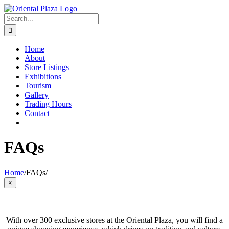
Skip
to
Search
content
for:
Home
About
Store Listings
Exhibitions
Tourism
Gallery
Trading Hours
Contact
FAQs
Home
/
FAQs
/
Close
×
product
quick
view
With over 300 exclusive stores at the Oriental Plaza, you will find a